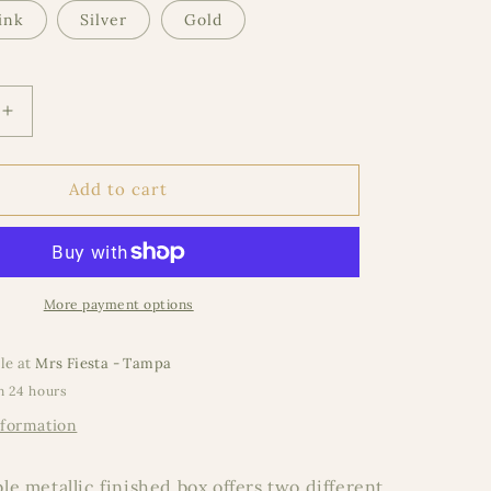
ink
Silver
Gold
Increase
quantity
for
e
Expandable
Add to cart
Metallic
Round
More payment options
le at
Mrs Fiesta - Tampa
n 24 hours
nformation
e metallic finished box offers two different