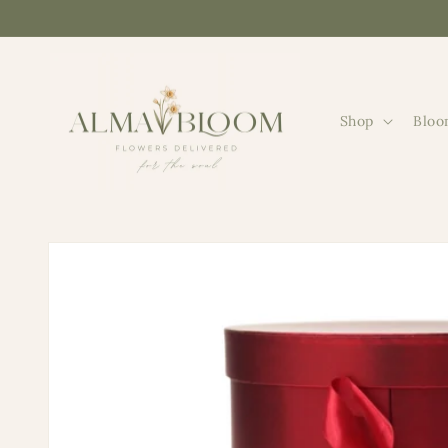
Skip to
content
Shop
Bloo
Skip to
product
information