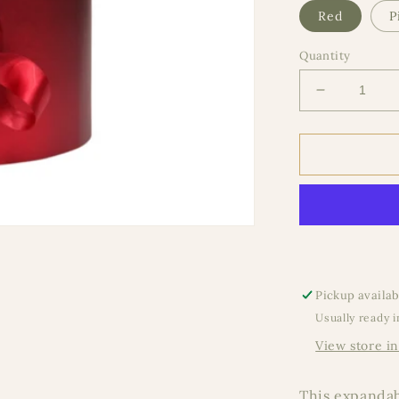
Red
P
Quantity
Decrease
quantity
for
Expandabl
Metallic
Round
Pickup availab
Usually ready i
View store i
This expandabl