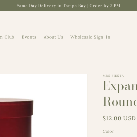
Same Day Delivery in Tampa Bay | Order by 2 PM
m Club
Events
About Us
Wholesale Sign-In
MRS FIESTA
Expan
Roun
Regular
$12.00 USD
price
Color