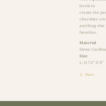
levels to
create the pe
chocolate cove
anything else 
favorites.
Material
Stone Cardbo
Size
L: H 7.5” D 9”
Share