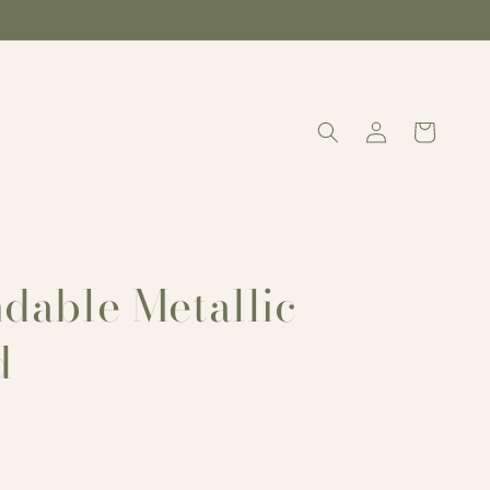
Log
Cart
in
dable Metallic
d