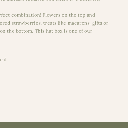
rfect combination! Flowers on the top and
red strawberries, treats like macarons, gifts or
on the bottom. This hat box is one of our
ard