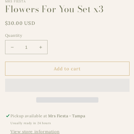
MRS FIESTA
Flowers For You Set x3
Regular
$30.00 USD
price
Quantity
Decrease
Increase
quantity
quantity
for
for
Flowers
Flowers
Add to cart
For
For
You
You
Set
Set
x3
x3
Pickup available at
Mrs Fiesta - Tampa
Usually ready in 24 hours
View store information