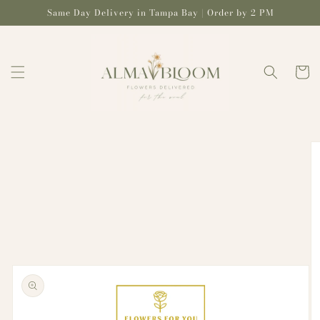
Skip to
Same Day Delivery in Tampa Bay | Order by 2 PM
content
Cart
Skip to
product
information