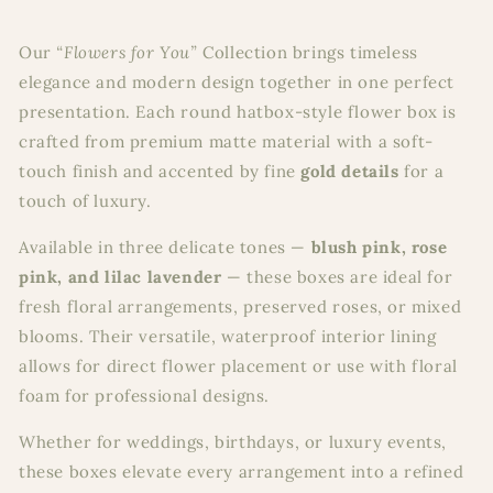
Our
“Flowers for You”
Collection brings timeless
elegance and modern design together in one perfect
presentation. Each round hatbox-style flower box is
crafted from premium matte material with a soft-
touch finish and accented by fine
gold details
for a
touch of luxury.
Available in three delicate tones —
blush pink, rose
pink, and lilac lavender
— these boxes are ideal for
fresh floral arrangements, preserved roses, or mixed
blooms. Their versatile, waterproof interior lining
allows for direct flower placement or use with floral
foam for professional designs.
Whether for weddings, birthdays, or luxury events,
these boxes elevate every arrangement into a refined