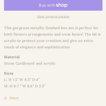
Box
Box
Set
Set
2
2
More payment options
This gorgeous metallic finished box set is perfect for
both flowers arrangements and treat boxes! The lid is
acrylic to protect your creation and give an extra
touch of elegance and sophistication
Material
Stone Cardboard and acrylic
Sizes
L: H 7.5” W 9.5” D 4”
M: H 6.7 ” W 8.6” D 3.5”
Share