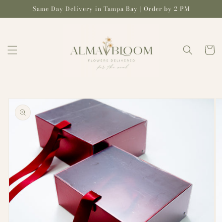
Skip to
Same Day Delivery in Tampa Bay | Order by 2 PM
content
Cart
Skip to
product
information