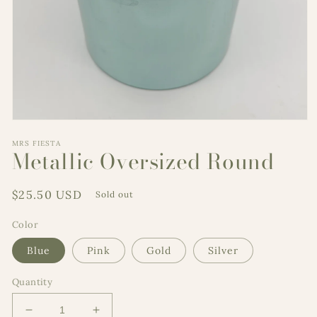
Open
media
MRS FIESTA
1
Metallic Oversized Round
in
modal
Regular
$25.50 USD
Sold out
price
Color
Blue
Pink
Gold
Silver
Quantity
Decrease
Increase