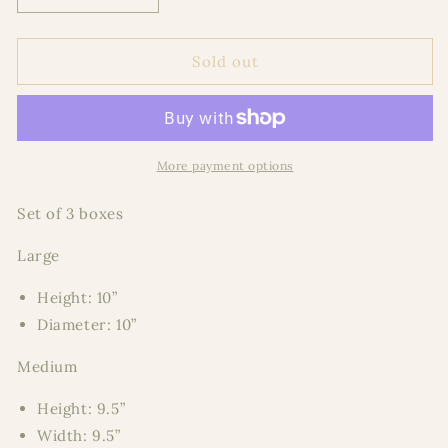
quantity
quantity
for
for
Metallic
Metallic
Sold out
Oversized
Oversized
Round
Round
More payment options
Set of 3 boxes
Large
Height: 10”
Diameter: 10”
Medium
Height: 9.5”
Width: 9.5”