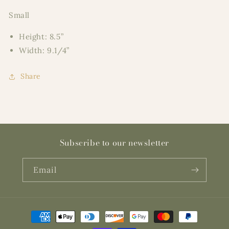
Small
Height: 8.5”
Width: 9.1/4”
Share
Subscribe to our newsletter
Email
Payment
methods