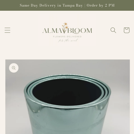
Skip to
Same Day Delivery in Tampa Bay | Order by 2 PM
content
Cart
Skip to
product
information